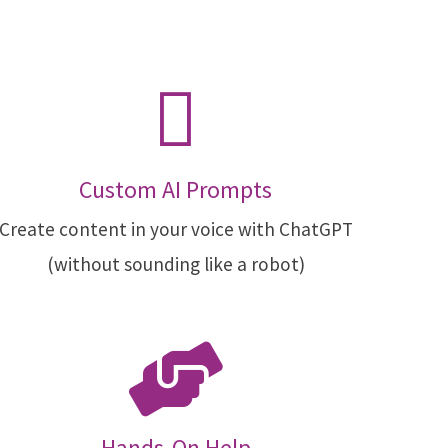
Custom AI Prompts
Create content in your voice with ChatGPT
(without sounding like a robot)
Hands-On Help