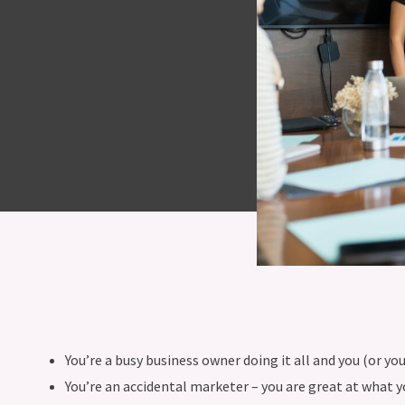
You’re a busy business owner doing it all and you (or y
You’re an accidental marketer – you are great at what 