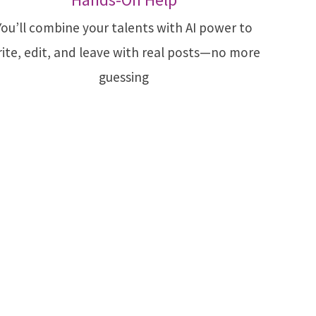
You’ll combine your talents with AI power to
ite, edit, and leave with real posts—no more
guessing