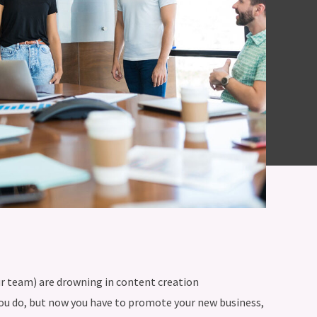
our team) are drowning in content creation
you do, but now you have to promote your new business,