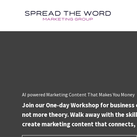
Skip
to
content
AI powered Marketing Content That Makes You Money
Join our One-day Workshop for business 
not more theory. Walk away with the skill
create marketing content that connects, 