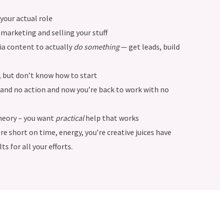
your actual role
marketing and selling your stuff
ia content to actually
do something
— get leads, build
, but don’t know how to start
ad and no action and now you’re back to work with no
heory – you want
practical
help that works
 short on time, energy, you’re creative juices have
ts for all your efforts.