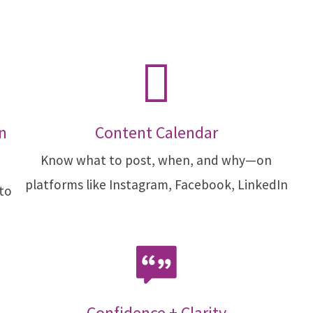
n
Content Calendar
Know what to post, when, and why—on
platforms like Instagram, Facebook, LinkedIn
 to
Confidence + Clarity