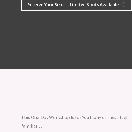
Reserve Your Seat — Limited Spots Available
This One-Day Workshop Is for You If any of these feel
familiar…