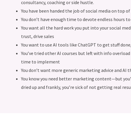
consultancy, coaching or side hustle.
You have been handed the job of social media on top of 
You don’t have enough time to devote endless hours to 
You want all the hard work you put into your social med
trust, drive sales
You want to use AI tools like ChatGPT to get stuff done
You’ve tried other AI courses but left with info overlo
time to implement
You don’t want more generic marketing advice and AI t
You know you need better marketing content—but you’re
dried up and frankly, you’re sick of not getting real resul