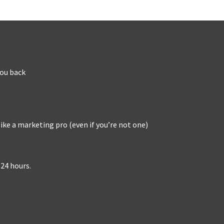
you back
ike a marketing pro (even if you’re not one)
 24 hours.