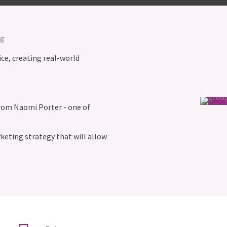
ng
ice, creating real-world
from Naomi Porter - one of
eting strategy that will allow