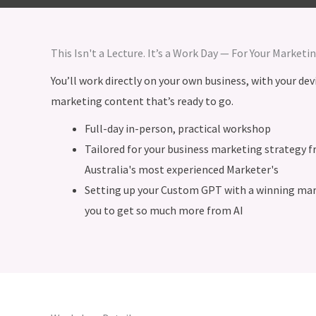
This Isn't a Lecture. It’s a Work Day — For Your Marketi
You’ll work directly on your own business, with your dev
marketing content that’s ready to go.
Full-day in-person, practical workshop
Tailored for your business marketing strategy 
Australia's most experienced Marketer's
Setting up your Custom GPT with a winning mark
you to get so much more from AI