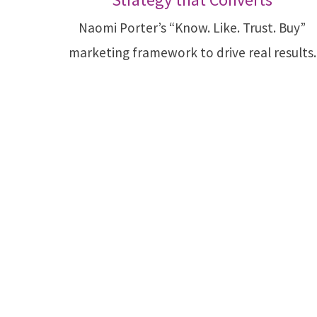
Naomi Porter’s “Know. Like. Trust. Buy”
marketing framework to drive real results.