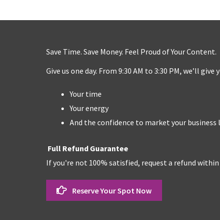
Save Time. Save Money. Feel Proud of Your Content.
Give us one day. From 9:30 AM to 3:30 PM, we’ll give 
Your time
Your energy
And the confidence to market your business l
Full Refund Guarantee
If you're not 100% satisfied, request a refund within
Reserve Your Spot Now