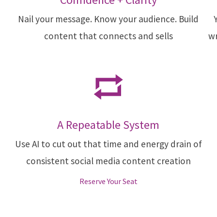
Nail your message. Know your audience. Build
content that connects and sells
wr
A Repeatable System
Use AI to cut out that time and energy drain of
consistent social media content creation
Reserve Your Seat