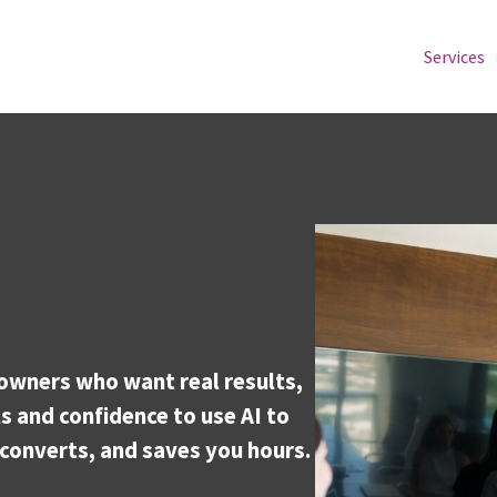
Services
owners who want real results,
s and confidence to use AI to
converts, and saves you hours.