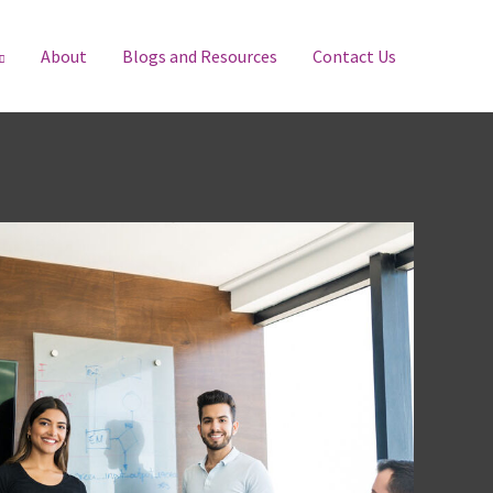
About
Blogs and Resources
Contact Us