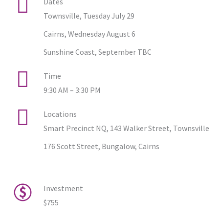
Dates
Townsville, Tuesday July 29
Cairns, Wednesday August 6
Sunshine Coast, September TBC
Time
9:30 AM – 3:30 PM
Locations
Smart Precinct NQ, 143 Walker Street, Townsville
176 Scott Street, Bungalow, Cairns
Investment
$755