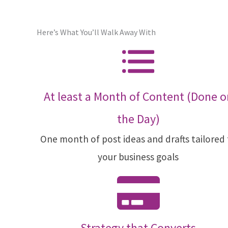
Here’s What You’ll Walk Away With
At least a Month of Content (Done o
the Day)
One month of post ideas and drafts tailored
your business goals
Strategy that Converts