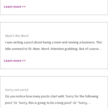
Learn more >>
Mum’s the Word
I was writing a post about being a mum and running a business. This
title seemed to fit. Mum. Word. Attention grabbing. But of course…
Learn more >>
Sorry, not sorry!
Do you notice how many posts start with ‘Sorry for the following
post.’ Or ‘Sorry, this is going to be a long post’. Or “Sorry,…