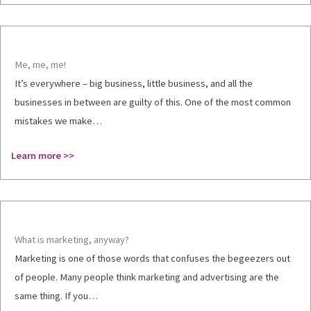
Me, me, me!
It’s everywhere – big business, little business, and all the
businesses in between are guilty of this. One of the most common
mistakes we make…
Learn more >>
What is marketing, anyway?
Marketing is one of those words that confuses the begeezers out
of people. Many people think marketing and advertising are the
same thing. If you…