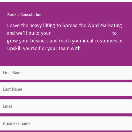
Book a Consultation
Leave the heavy lifting to Spread the Word Marketing
and we’ll build your
customised marketing plan
to
grow your business and reach your ideal customers or
upskill yourself or your team with
hands-on marketing
workshops.
Name
(Required)
First
Last
Email
(Required)
Business
name