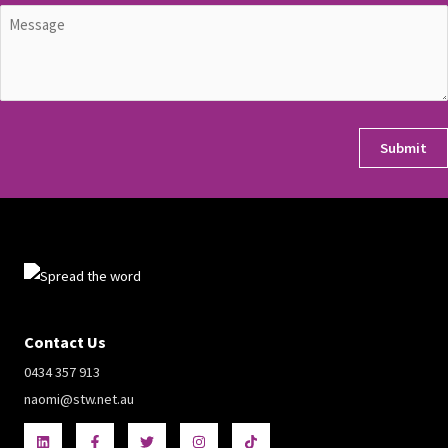
Untitled
(Required)
CAPTCHA
Contact Us
0434 357 913
naomi@stw.net.au