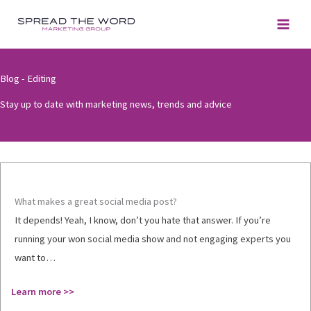
Skip
to
content
Blog - Editing
Stay up to date with marketing news, trends and advice
What makes a great social media post?
It depends! Yeah, I know, don’t you hate that answer. If you’re
running your won social media show and not engaging experts you
want to…
Learn more >>