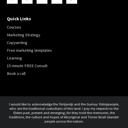
Quick Links
Courses
Marketing Strategy
Copywriting
Free marketing templates
Learning
15 minute FREE Consult
Book a call
I would like to acknowledge the Yirrijandji and the Gumuy Yidinjipeople,
who are the traditional custodians of this land. I pay my respects to the
Elders past, present and emerging, for they hold the memories, the
traditions, the culture and hopes of Aboriginal and Torres Strait Islander
people across the nation.