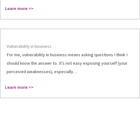
Learn more >>
Vulnerability in business
For me, vulnerability in business means asking questions I think I
should know the answer to. It’s not easy exposing yourself (your
perceived weaknesses), especially…
Learn more >>