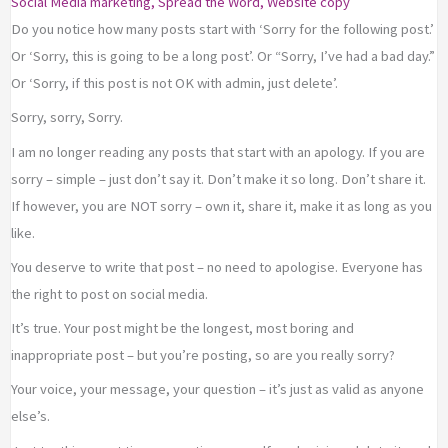
Social Media marketing
,
Spread the Word
,
Website copy
Do you notice how many posts start with ‘Sorry for the following post.’
Or ‘Sorry, this is going to be a long post’. Or “Sorry, I’ve had a bad day.”
Or ‘Sorry, if this post is not OK with admin, just delete’.
Sorry, sorry, Sorry.
I am no longer reading any posts that start with an apology. If you are
sorry – simple – just don’t say it. Don’t make it so long. Don’t share it.
If however, you are NOT sorry – own it, share it, make it as long as you
like.
You deserve to write that post – no need to apologise. Everyone has
the right to post on social media.
It’s true. Your post might be the longest, most boring and
inappropriate post – but you’re posting, so are you really sorry?
Your voice, your message, your question – it’s just as valid as anyone
else’s.