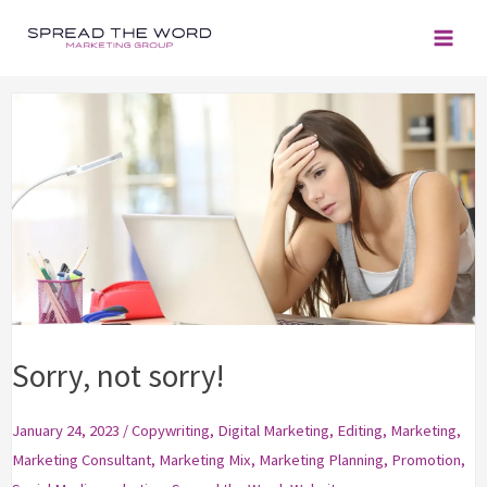
Skip
to
content
Sorry, not sorry!
January 24, 2023
/
Copywriting
,
Digital Marketing
,
Editing
,
Marketing
,
Marketing Consultant
,
Marketing Mix
,
Marketing Planning
,
Promotion
,