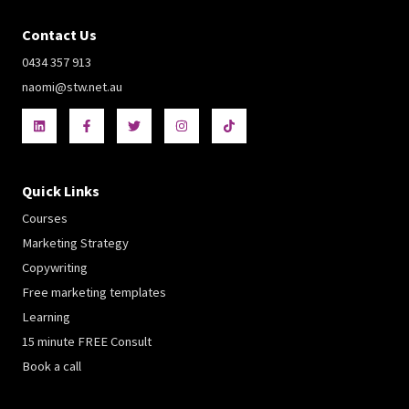
Contact Us
0434 357 913
naomi@stw.net.au
Quick Links
Courses
Marketing Strategy
Copywriting
Free marketing templates
Learning
15 minute FREE Consult
Book a call