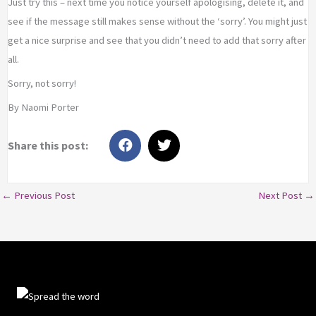
Just try this – next time you notice yourself apologising, delete it, and
see if the message still makes sense without the ‘sorry’. You might just
get a nice surprise and see that you didn’t need to add that sorry after
all.
Sorry, not sorry!
By Naomi Porter
← Previous Post
Next Post →