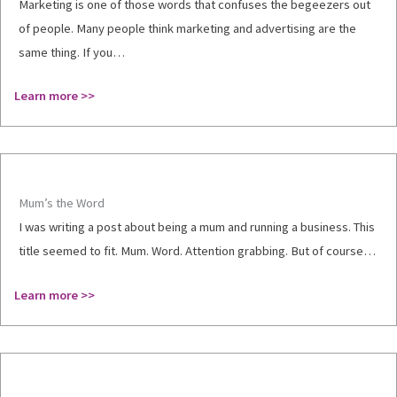
Marketing is one of those words that confuses the begeezers out
of people. Many people think marketing and advertising are the
same thing. If you…
Learn more >>
Mum’s the Word
I was writing a post about being a mum and running a business. This
title seemed to fit. Mum. Word. Attention grabbing. But of course…
Learn more >>