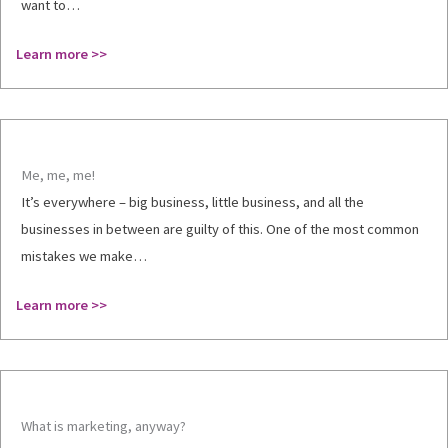
want to…
Learn more >>
Me, me, me!
It’s everywhere – big business, little business, and all the
businesses in between are guilty of this. One of the most common
mistakes we make…
Learn more >>
What is marketing, anyway?