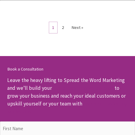
1
2
Next »
Book a Consultation
Leave the heavy lifting to Spread the Word Marketing
and we’ll build your
customised marketing plan
to
grow your business and reach your ideal customers or
upskill yourself or your team with
hands-on marketing
workshops.
Name
(Required)