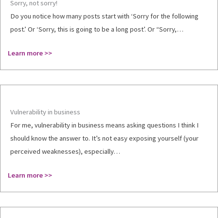
Sorry, not sorry!
Do you notice how many posts start with ‘Sorry for the following
post.’ Or ‘Sorry, this is going to be a long post’. Or “Sorry,…
Learn more >>
Vulnerability in business
For me, vulnerability in business means asking questions I think I
should know the answer to. It’s not easy exposing yourself (your
perceived weaknesses), especially…
Learn more >>