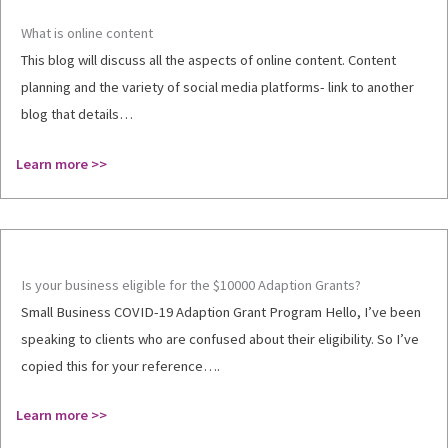
What is online content
This blog will discuss all the aspects of online content. Content
planning and the variety of social media platforms- link to another
blog that details…
Learn more >>
Is your business eligible for the $10000 Adaption Grants?
Small Business COVID-19 Adaption Grant Program Hello, I’ve been
speaking to clients who are confused about their eligibility. So I’ve
copied this for your reference….
Learn more >>