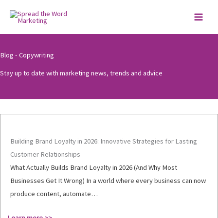
Skip
to
content
Blog - Copywriting
Stay up to date with marketing news, trends and advice
Building Brand Loyalty in 2026: Innovative Strategies for Lasting
Customer Relationships
What Actually Builds Brand Loyalty in 2026 (And Why Most
Businesses Get It Wrong) In a world where every business can now
produce content, automate…
Learn more >>