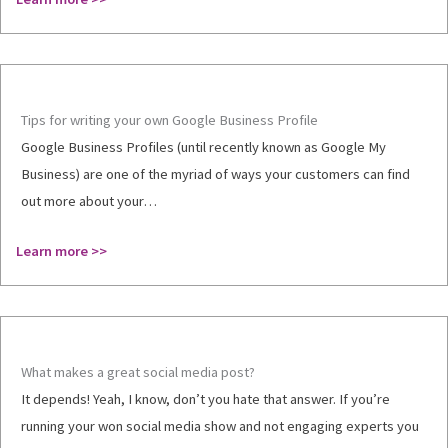
Tips for writing your own Google Business Profile
Google Business Profiles (until recently known as Google My
Business) are one of the myriad of ways your customers can find
out more about your…
Learn more >>
What makes a great social media post?
It depends! Yeah, I know, don’t you hate that answer. If you’re
running your won social media show and not engaging experts you