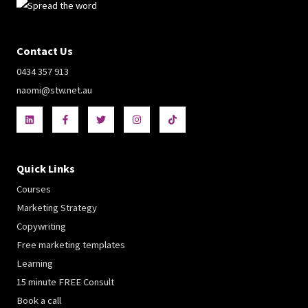
Contact Us
0434 357 913
naomi@stw.net.au
Quick Links
Courses
Marketing Strategy
Copywriting
Free marketing templates
Learning
15 minute FREE Consult
Book a call